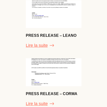
PRESS RELEASE – LEANO
Lire la suite
PRESS RELEASE – CORMA
Lire la suite