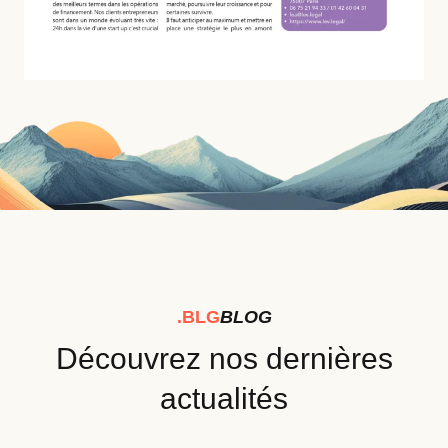
.BLG
BLOG
Découvrez nos dernières
actualités