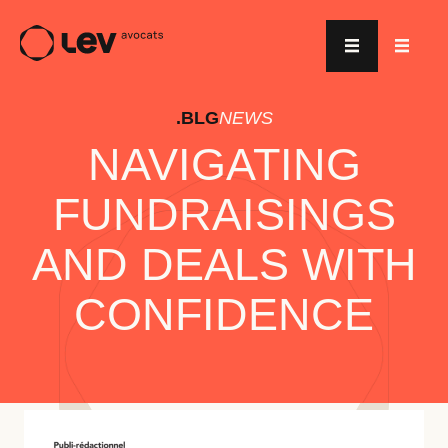
.BLG
NEWS
NAVIGATING
FUNDRAISINGS
AND DEALS WITH
CONFIDENCE