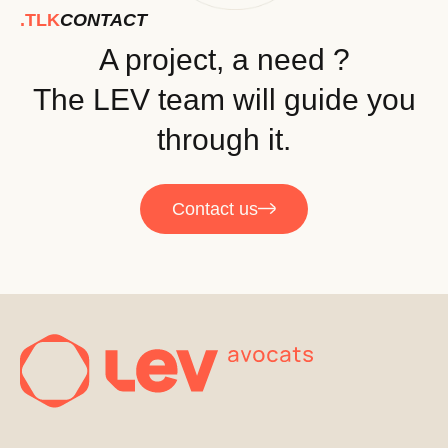
.TLK
CONTACT
A project, a need ?
The LEV team will guide you
through it.
Contact us