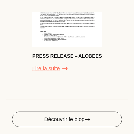
PRESS RELEASE – ALOBEES
Lire la suite
Découvrir le blog