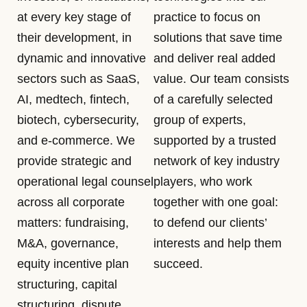
at every key stage of
practice to focus on
their development, in
solutions that save time
dynamic and innovative
and deliver real added
sectors such as SaaS,
value. Our team consists
AI, medtech, fintech,
of a carefully selected
biotech, cybersecurity,
group of experts,
and e-commerce. We
supported by a trusted
provide strategic and
network of key industry
operational legal counsel
players, who work
across all corporate
together with one goal:
matters: fundraising,
to defend our clients’
M&A, governance,
interests and help them
equity incentive plan
succeed.
structuring, capital
structuring, dispute