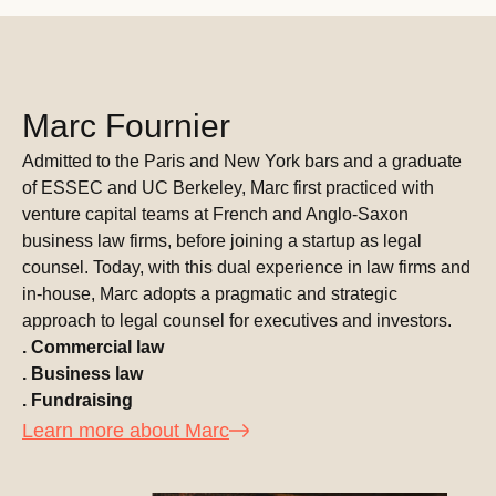
Marc Fournier
Admitted to the Paris and New York bars and a graduate
of ESSEC and UC Berkeley, Marc first practiced with
venture capital teams at French and Anglo-Saxon
business law firms, before joining a startup as legal
counsel. Today, with this dual experience in law firms and
in-house, Marc adopts a pragmatic and strategic
approach to legal counsel for executives and investors.
. Commercial law
. Business law
. Fundraising
Learn more about Marc