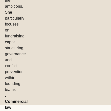
their
ambitions.
She
particularly
focuses
on
fundraising,
capital
structuring,
governance
and
conflict
prevention
within
founding
teams.
.
Commercial
law