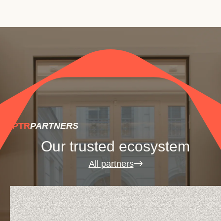
.PTR
PARTNERS
Our trusted ecosystem
All partners