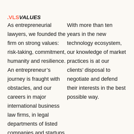
.VLS
VALUES
As entrepreneurial
With more than ten
lawyers, we founded the
years in the new
firm on strong values:
technology ecosystem,
risk-taking, commitment,
our knowledge of market
humanity and resilience.
practices is at our
An entrepreneur’s
clients’ disposal to
journey is fraught with
negotiate and defend
obstacles, and our
their interests in the best
careers in major
possible way.
international business
law firms, in legal
departments of listed
companies and startups,