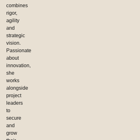
combines
rigor,
agility
and
strategic
vision.
Passionate
about
innovation,
she
works
alongside
project
leaders
to
secure
and
grow