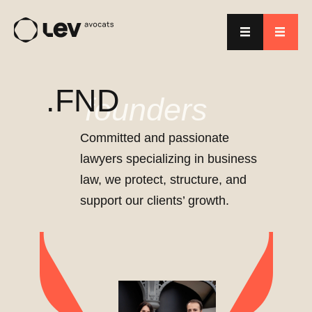
.FND
founders
Committed and passionate
lawyers specializing in business
law, we protect, structure, and
support our clients’ growth.