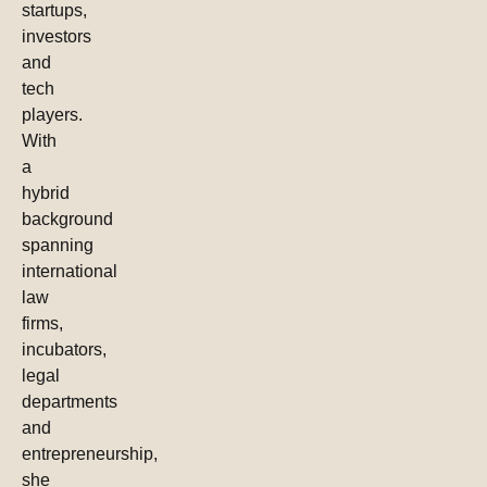
startups,
investors
and
tech
players.
With
a
hybrid
background
spanning
international
law
firms,
incubators,
legal
departments
and
entrepreneurship,
she