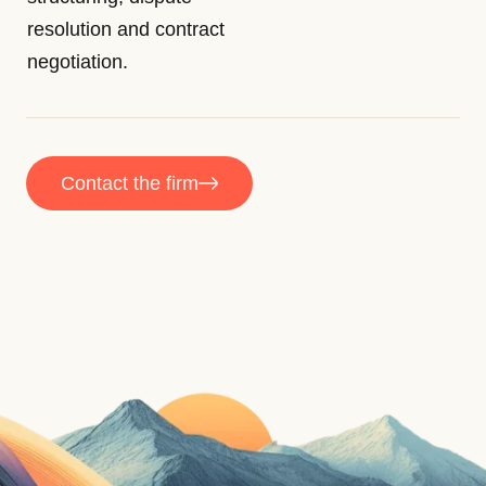
resolution and contract
negotiation.
Contact the firm