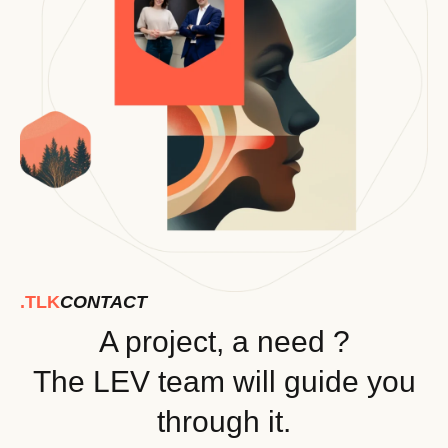
.TLK
CONTACT
A project, a need ?
The LEV team will guide you
through it.