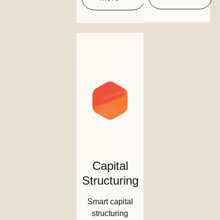
Capital
Structuring
Smart capital
structuring