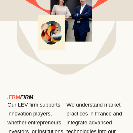
.FRM
FIRM
Our LEV firm supports
We understand market
innovation players,
practices in France and
whether entrepreneurs,
integrate advanced
investors, or institutions,
technologies into our