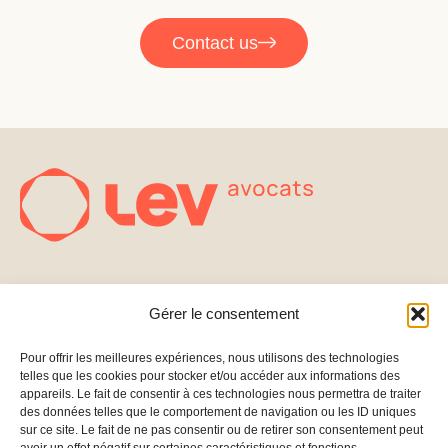
Contact us
FOUNDERS
EXPERTISE
Gérer le consentement
Fundraising
CONTACT
FOLLOW US
PARTNERS
222 Boulevard
Linkedin
Pour offrir les meilleures expériences, nous utilisons des technologies
Capital
telles que les cookies pour stocker et/ou accéder aux informations des
Saint-Germain
BLOG
Structuring
appareils. Le fait de consentir à ces technologies nous permettra de traiter
75007 Paris –
des données telles que le comportement de navigation ou les ID uniques
Merge &
France
sur ce site. Le fait de ne pas consentir ou de retirer son consentement peut
PRESS