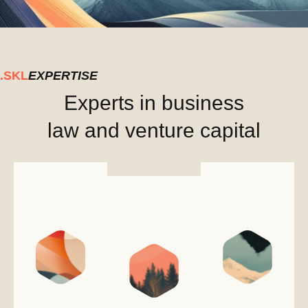
.SKL
EXPERTISE
Experts in business
law and venture capital