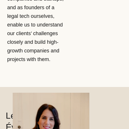
and as founders of a
legal tech ourselves,
enable us to understand
our clients’ challenges
closely and build high-
growth companies and
projects with them.
Léa
Évrard