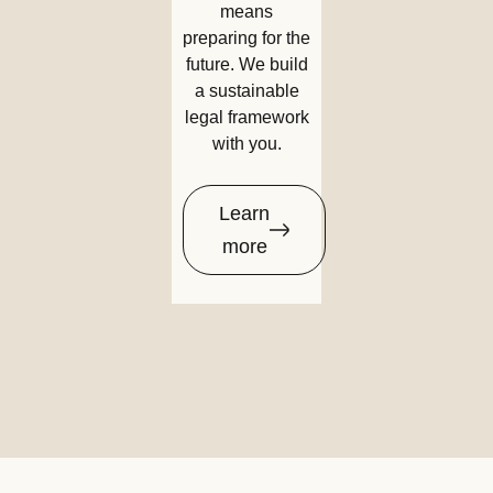
means
preparing for the
future. We build
a sustainable
legal framework
with you.
Learn
more