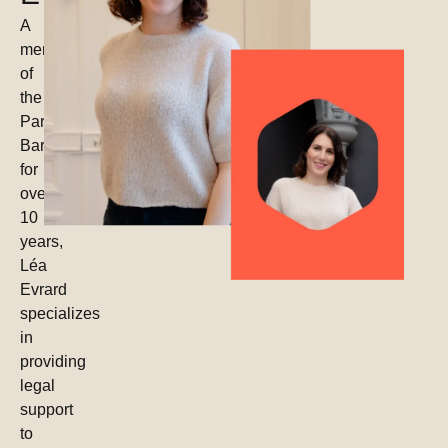
A
member
of
the
Paris
Bar
for
over
10
years,
Léa
Evrard
specializes
in
providing
legal
support
to