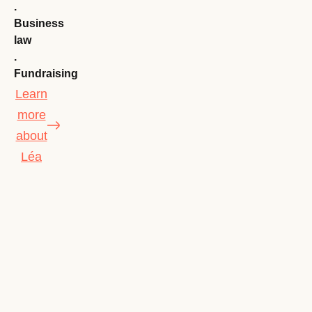
.
Business
law
.
Fundraising
Learn
more
about
Léa