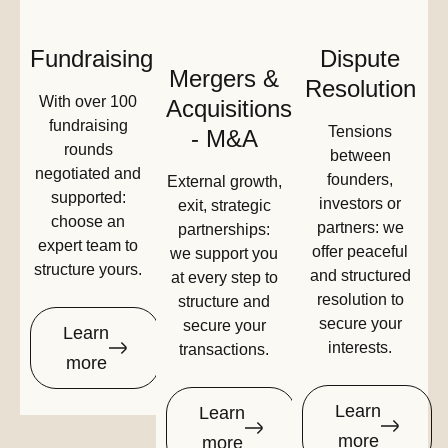
Fundraising
Dispute
Mergers &
Resolution
With over 100
Acquisitions
fundraising
Tensions
- M&A
rounds
between
negotiated and
founders,
External growth,
supported:
investors or
exit, strategic
choose an
partners: we
partnerships:
expert team to
offer peaceful
we support you
structure yours.
and structured
at every step to
resolution to
structure and
secure your
secure your
Learn
interests.
transactions.
more
Learn
Learn
more
more